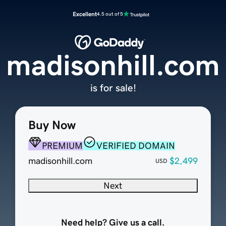
Excellent
4.5 out of 5
madisonhill.com
is for sale!
Buy Now
PREMIUM
VERIFIED DOMAIN
madisonhill.com
$2,499
USD
Next
Need help? Give us a call.