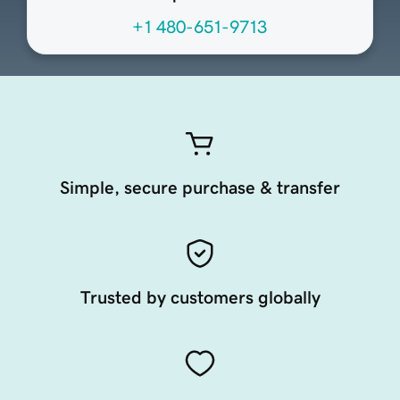
+1 480-651-9713
Simple, secure purchase & transfer
Trusted by customers globally